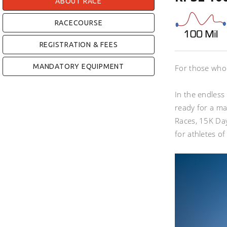
ABOUT RACE
RACECOURSE
REGISTRATION & FEES
MANDATORY EQUIPMENT
For those who a
In the endless 
ready for a ma
Races, 15K Day
for athletes of 