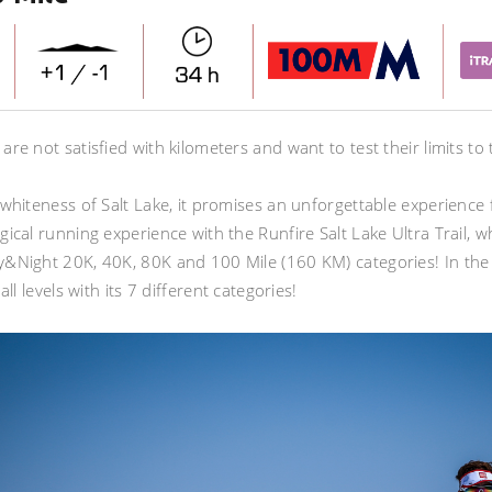
re not satisfied with kilometers and want to test their limits to
whiteness of Salt Lake, it promises an unforgettable experience for
gical running experience with the Runfire Salt Lake Ultra Trail, 
&Night 20K, 40K, 80K and 100 Mile (160 KM) categories! In the e
all levels with its 7 different categories!