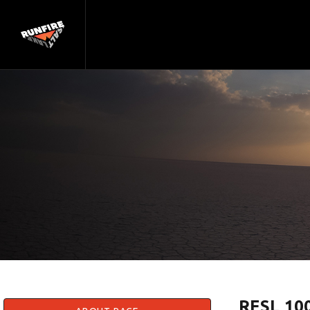
RFSL 100