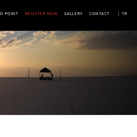
|
FO POINT
REGISTER NOW
GALLERY
CONTACT
TR