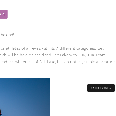
 the end!
 athletes of all levels with its 7 different categories. Get
which will be held on the dried Salt Lake with 10K, 10K Team
ndless whiteness of Salt Lake, it is an unforgettable adventure
RACECOURSE »