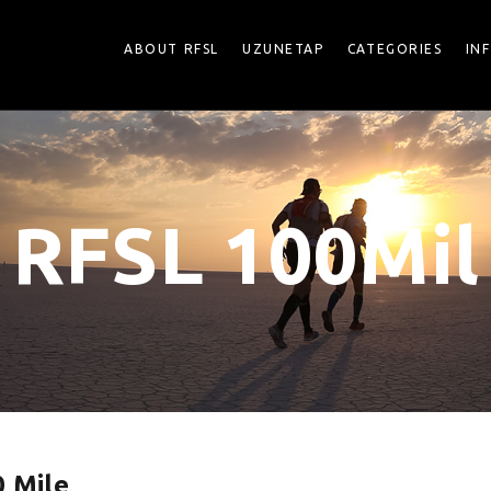
ABOUT RFSL
UZUNETAP
CATEGORIES
IN
RFSL 100Mil
 Mile